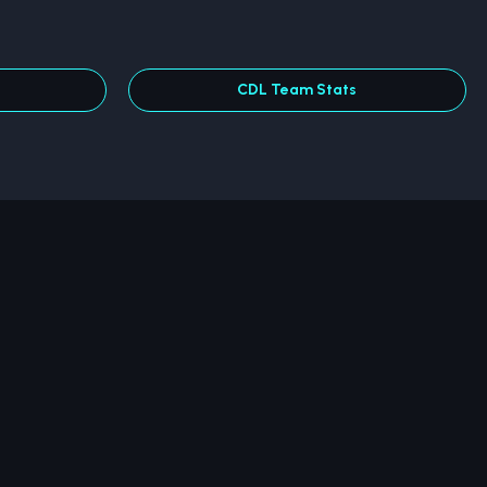
CDL Team Stats