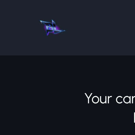
Your car