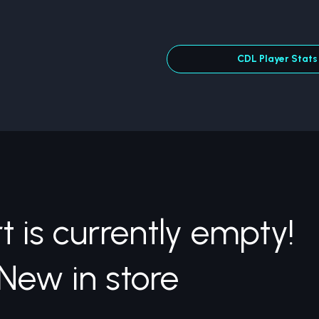
CDL Player Stats
t is currently empty!
New in store