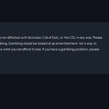
 not affiliated with Activision, Call of Duty, or the CDL in any way. Please
bling. Gambling should be looked at as entertainment, not a way to
what you can afford to lose. If you have a gambling problem, please