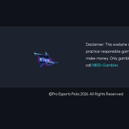
Disclaimer: This website is
practice responsible gam
make money. Only gamble 
call
1(800)-Gambler
.
©Pro Esports Picks 2026. All Rights Reserved.