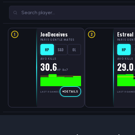
JoeDeceives
Estreal
1
2
PARIS GENTLE MATES
PARIS GEN
HP
S&D
OL
HP
AVG KILLS
AVG KILLS
30.6
29.0
HP · Bo7
▾
DETAILS
LAST 5 GAMES
LAST 5 GAME