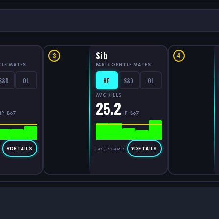
Sib
3
4
TLE MATES
PARIS GENTLE MATES
S&D
OL
HP
S&D
OL
AVG KILLS
25.2
HP · Bo7
HP · Bo7
▾
DETAILS
▾
DETAILS
S
LAST 5 GAMES