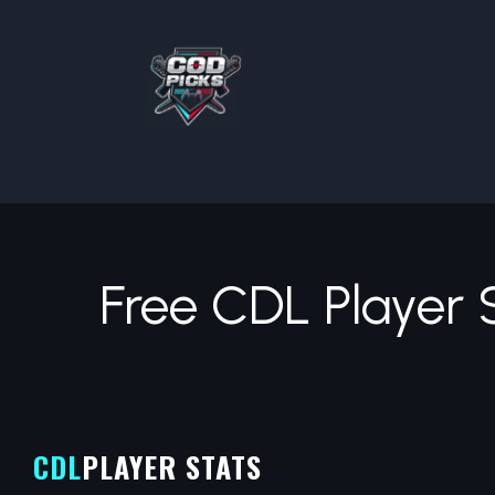
Free CDL Player 
CDL
PLAYER STATS