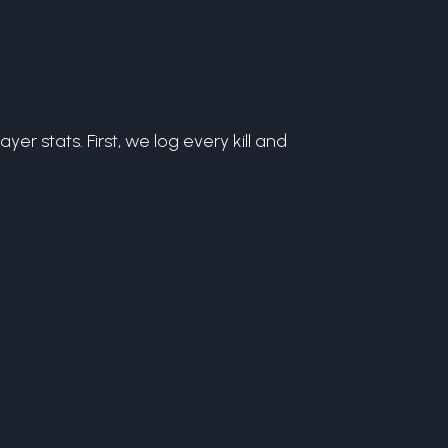
r stats. First, we log every kill and