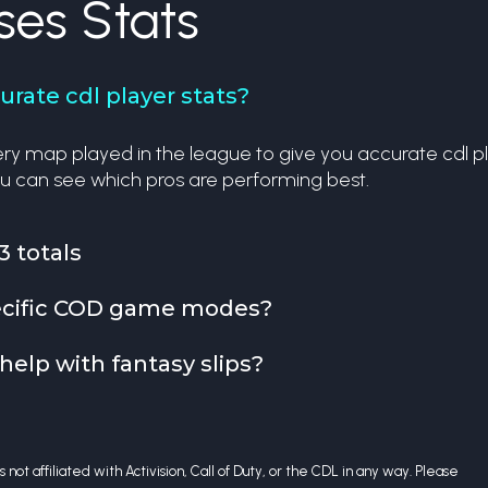
ses Stats
rate cdl player stats?
y map played in the league to give you accurate cdl playe
u can see which pros are performing best.
3 totals
specific COD game modes?
help with fantasy slips?
 not affiliated with Activision, Call of Duty, or the CDL in any way. Please