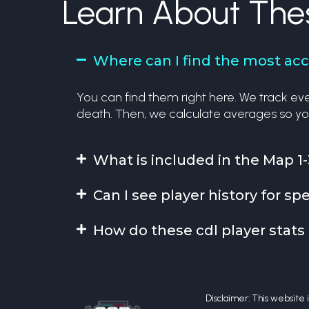
Learn About The
Where can I find the most accu
You can find them right here. We track ever
death. Then, we calculate averages so yo
What is included in the Map 1-
Can I see player history for 
How do these cdl player stats 
Disclaimer: This website is