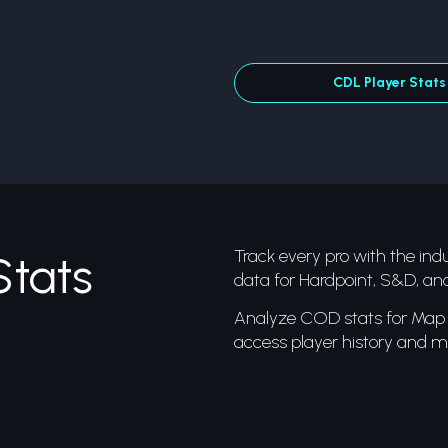
CDL Player Stats
Track every pro with the indus
Stats
data for Hardpoint, S&D, an
Analyze COD stats for Map 1
access player history and mo