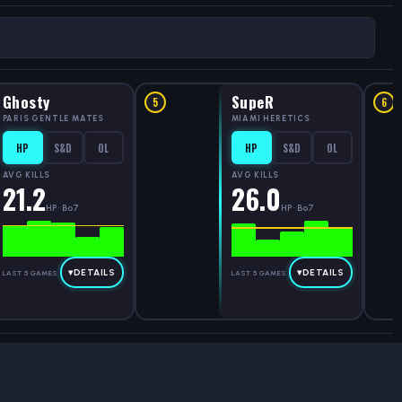
Ghosty
SupeR
5
6
PARIS GENTLE MATES
MIAMI HERETICS
HP
S&D
OL
HP
S&D
OL
AVG KILLS
AVG KILLS
21.2
26.0
HP · Bo7
HP · Bo7
▾
DETAILS
▾
DETAILS
LAST 5 GAMES
LAST 5 GAMES