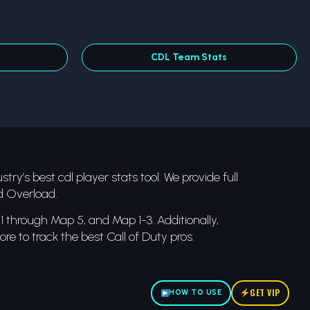
CDL Team Stats
try’s best cdl player stats tool. We provide full
d Overload.
 through Map 5, and Map 1-3. Additionally,
re to track the best Call of Duty pros.
GET VIP
HOW TO USE