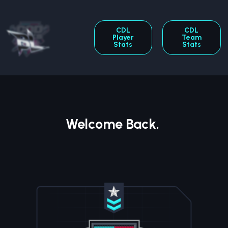
CDL
CDL
Player
Team
Stats
Stats
Welcome Back.