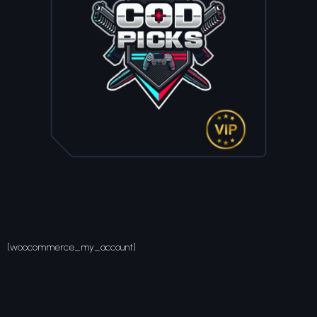
[woocommerce_my_account]