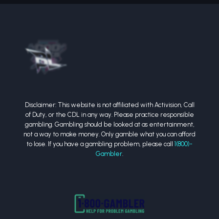
Disclaimer: This website is not affiliated with Activision, Call
of Duty, or the CDL in any way. Please practice responsible
gambling. Gambling should be looked at as entertainment,
not a way to make money. Only gamble what you can afford
to lose. If you have a gambling problem, please call
1(800)-
Gambler
.